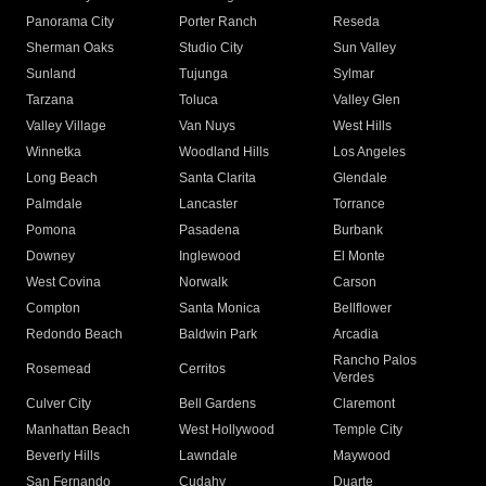
Panorama City
Porter Ranch
Reseda
Sherman Oaks
Studio City
Sun Valley
Sunland
Tujunga
Sylmar
Tarzana
Toluca
Valley Glen
Valley Village
Van Nuys
West Hills
Winnetka
Woodland Hills
Los Angeles
Long Beach
Santa Clarita
Glendale
Palmdale
Lancaster
Torrance
Pomona
Pasadena
Burbank
Downey
Inglewood
El Monte
West Covina
Norwalk
Carson
Compton
Santa Monica
Bellflower
Redondo Beach
Baldwin Park
Arcadia
Rancho Palos
Rosemead
Cerritos
Verdes
Culver City
Bell Gardens
Claremont
Manhattan Beach
West Hollywood
Temple City
Beverly Hills
Lawndale
Maywood
San Fernando
Cudahy
Duarte