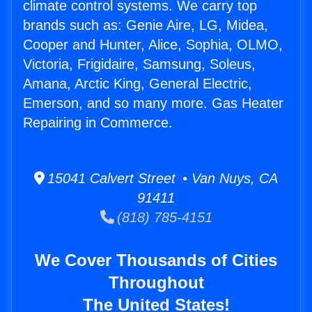
climate control systems. We carry top
brands such as: Genie Aire, LG, Midea,
Cooper and Hunter, Alice, Sophia, OLMO,
Victoria, Frigidaire, Samsung, Soleus,
Amana, Arctic King, General Electric,
Emerson, and so many more. Gas Heater
Repairing in Commerce.
15041 Calvert Street • Van Nuys, CA
91411
(818) 785-4151
We Cover Thousands of Cities
Throughout
The United States!