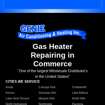
Gas Heater
Repairing in
Commerce
"One of the largest Wholesale Distributor's
in the United States!"
CITIES WE SERVICE
Arleta
Canoga Park
Chatsworth
Encino
Granada Hills
Lake Balboa
Lake View Terrace
Mission Hills
North Hills
North Hollywood
Northridge
Pacoima