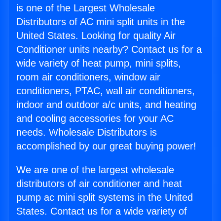
is one of the Largest Wholesale
Distributors of AC mini split units in the
United States. Looking for quality Air
Conditioner units nearby? Contact us for a
wide variety of heat pump, mini splits,
room air conditioners, window air
conditioners, PTAC, wall air conditioners,
indoor and outdoor a/c units, and heating
and cooling accessories for your AC
needs. Wholesale Distributors is
accomplished by our great buying power!
We are one of the largest wholesale
distributors of air conditioner and heat
pump ac mini split systems in the United
States. Contact us for a wide variety of