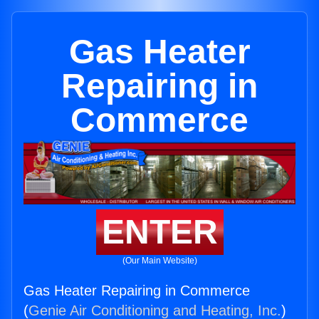
Gas Heater
Repairing in
Commerce
ENTER
(Our Main Website)
Gas Heater Repairing in Commerce
(
Genie Air Conditioning and Heating, Inc.
)