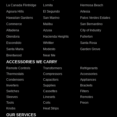
La Canada Flintridge
Lomita
Hermosa Beach
Agoura Hills
El Segundo
Artesia
Hawaiian Gardens
San Marino
Palos Verdes Estates
Commerce
Malibu
San Bernardino
Altadena
Azusa
City of Industry
Glendora
Hacienda Heights
Fullerton
Escondido
Whittier
Santa Rosa
Santa Maria
Modesto
Garden Grove
Brentwood
Near Me
ACCESSORIES WE CARRY
Remote Controls
Transformers
Refrigerants
Thermostats
Compressors
Accessories
Condensers
Capacitors
Appliances
Inverters
Supplies
Brackets
Switches
Cassettes
Filters
Sleeves
Linesets
Remotes
Tools
Coils
Freon
Knobs
Heat Strips
OUR SERVICES