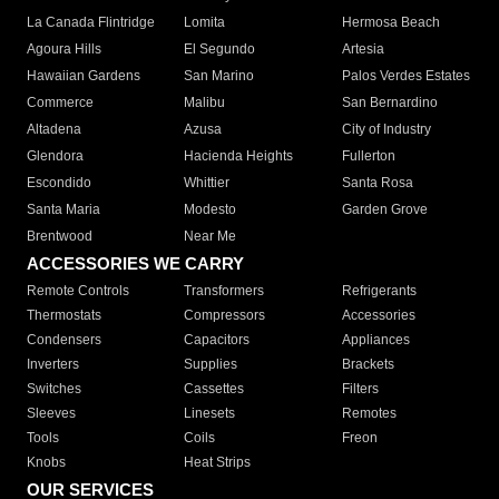
La Canada Flintridge
Lomita
Hermosa Beach
Agoura Hills
El Segundo
Artesia
Hawaiian Gardens
San Marino
Palos Verdes Estates
Commerce
Malibu
San Bernardino
Altadena
Azusa
City of Industry
Glendora
Hacienda Heights
Fullerton
Escondido
Whittier
Santa Rosa
Santa Maria
Modesto
Garden Grove
Brentwood
Near Me
ACCESSORIES WE CARRY
Remote Controls
Transformers
Refrigerants
Thermostats
Compressors
Accessories
Condensers
Capacitors
Appliances
Inverters
Supplies
Brackets
Switches
Cassettes
Filters
Sleeves
Linesets
Remotes
Tools
Coils
Freon
Knobs
Heat Strips
OUR SERVICES