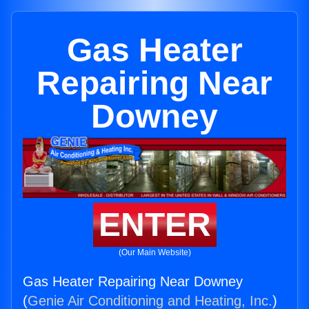
Gas Heater
Repairing Near
Downey
ENTER
(Our Main Website)
Gas Heater Repairing Near Downey
(
Genie Air Conditioning and Heating, Inc.
)