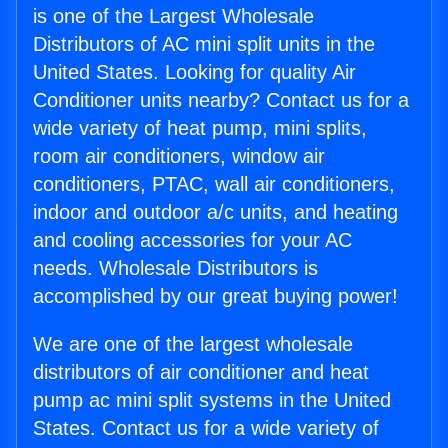
is one of the Largest Wholesale
Distributors of AC mini split units in the
United States. Looking for quality Air
Conditioner units nearby? Contact us for a
wide variety of heat pump, mini splits,
room air conditioners, window air
conditioners, PTAC, wall air conditioners,
indoor and outdoor a/c units, and heating
and cooling accessories for your AC
needs. Wholesale Distributors is
accomplished by our great buying power!
We are one of the largest wholesale
distributors of air conditioner and heat
pump ac mini split systems in the United
States. Contact us for a wide variety of