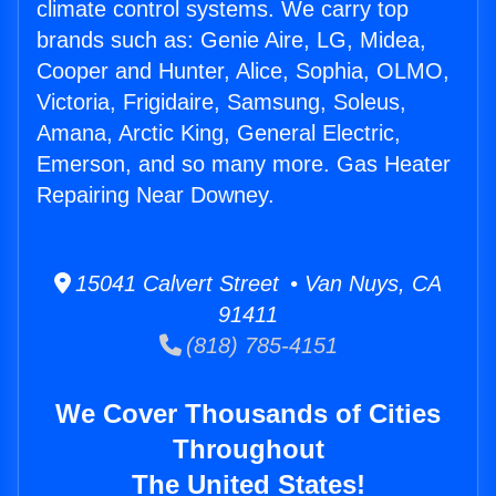
climate control systems. We carry top
brands such as: Genie Aire, LG, Midea,
Cooper and Hunter, Alice, Sophia, OLMO,
Victoria, Frigidaire, Samsung, Soleus,
Amana, Arctic King, General Electric,
Emerson, and so many more. Gas Heater
Repairing Near Downey.
15041 Calvert Street • Van Nuys, CA
91411
(818) 785-4151
We Cover Thousands of Cities
Throughout
The United States!