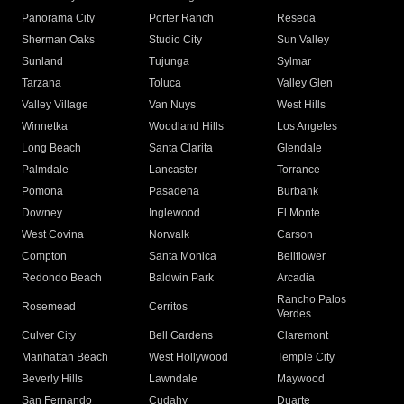
Panorama City
Porter Ranch
Reseda
Sherman Oaks
Studio City
Sun Valley
Sunland
Tujunga
Sylmar
Tarzana
Toluca
Valley Glen
Valley Village
Van Nuys
West Hills
Winnetka
Woodland Hills
Los Angeles
Long Beach
Santa Clarita
Glendale
Palmdale
Lancaster
Torrance
Pomona
Pasadena
Burbank
Downey
Inglewood
El Monte
West Covina
Norwalk
Carson
Compton
Santa Monica
Bellflower
Redondo Beach
Baldwin Park
Arcadia
Rancho Palos
Rosemead
Cerritos
Verdes
Culver City
Bell Gardens
Claremont
Manhattan Beach
West Hollywood
Temple City
Beverly Hills
Lawndale
Maywood
San Fernando
Cudahy
Duarte