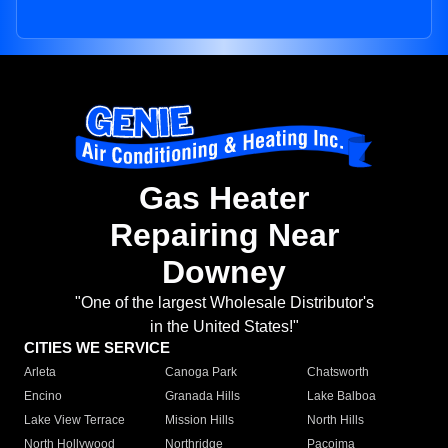
Gas Heater
Repairing Near
Downey
"One of the largest Wholesale Distributor's
in the United States!"
CITIES WE SERVICE
Arleta
Canoga Park
Chatsworth
Encino
Granada Hills
Lake Balboa
Lake View Terrace
Mission Hills
North Hills
North Hollywood
Northridge
Pacoima