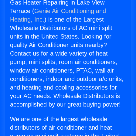
Gas Heater Repairing in Lake View
Terrace (
Genie Air Conditioning and
Heating, Inc.
) is one of the Largest
Wholesale Distributors of AC mini split
units in the United States. Looking for
quality Air Conditioner units nearby?
Contact us for a wide variety of heat
pump, mini splits, room air conditioners,
window air conditioners, PTAC, wall air
conditioners, indoor and outdoor a/c units,
and heating and cooling accessories for
your AC needs. Wholesale Distributors is
accomplished by our great buying power!
We are one of the largest wholesale
distributors of air conditioner and heat