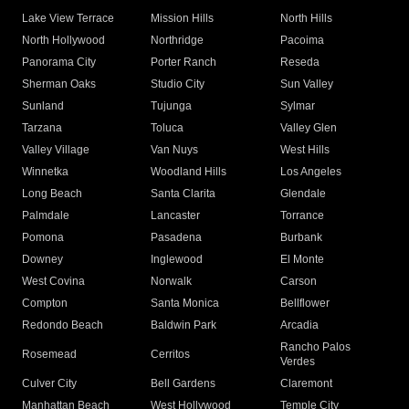
Lake View Terrace
Mission Hills
North Hills
North Hollywood
Northridge
Pacoima
Panorama City
Porter Ranch
Reseda
Sherman Oaks
Studio City
Sun Valley
Sunland
Tujunga
Sylmar
Tarzana
Toluca
Valley Glen
Valley Village
Van Nuys
West Hills
Winnetka
Woodland Hills
Los Angeles
Long Beach
Santa Clarita
Glendale
Palmdale
Lancaster
Torrance
Pomona
Pasadena
Burbank
Downey
Inglewood
El Monte
West Covina
Norwalk
Carson
Compton
Santa Monica
Bellflower
Redondo Beach
Baldwin Park
Arcadia
Rancho Palos
Rosemead
Cerritos
Verdes
Culver City
Bell Gardens
Claremont
Manhattan Beach
West Hollywood
Temple City