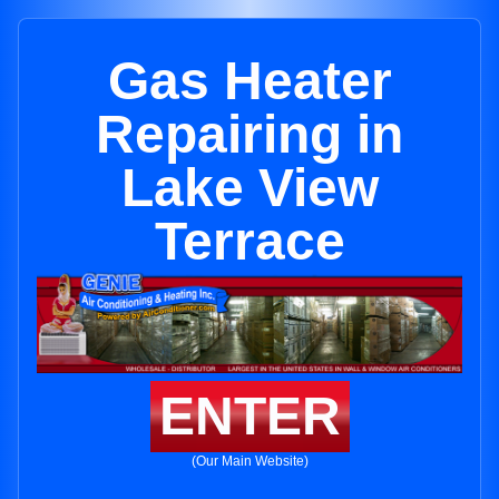
Gas Heater
Repairing in
Lake View
Terrace
ENTER
(Our Main Website)