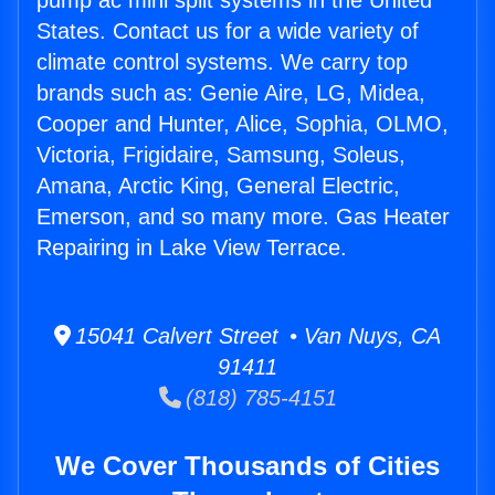
pump ac mini split systems in the United
States. Contact us for a wide variety of
climate control systems. We carry top
brands such as: Genie Aire, LG, Midea,
Cooper and Hunter, Alice, Sophia, OLMO,
Victoria, Frigidaire, Samsung, Soleus,
Amana, Arctic King, General Electric,
Emerson, and so many more. Gas Heater
Repairing in Lake View Terrace.
15041 Calvert Street • Van Nuys, CA
91411
(818) 785-4151
We Cover Thousands of Cities