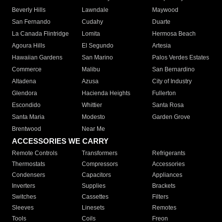
Beverly Hills
Lawndale
Maywood
San Fernando
Cudahy
Duarte
La Canada Flintridge
Lomita
Hermosa Beach
Agoura Hills
El Segundo
Artesia
Hawaiian Gardens
San Marino
Palos Verdes Estates
Commerce
Malibu
San Bernardino
Altadena
Azusa
City of Industry
Glendora
Hacienda Heights
Fullerton
Escondido
Whittier
Santa Rosa
Santa Maria
Modesto
Garden Grove
Brentwood
Near Me
ACCESSORIES WE CARRY
Remote Controls
Transformers
Refrigerants
Thermostats
Compressors
Accessories
Condensers
Capacitors
Appliances
Inverters
Supplies
Brackets
Switches
Cassettes
Filters
Sleeves
Linesets
Remotes
Tools
Coils
Freon