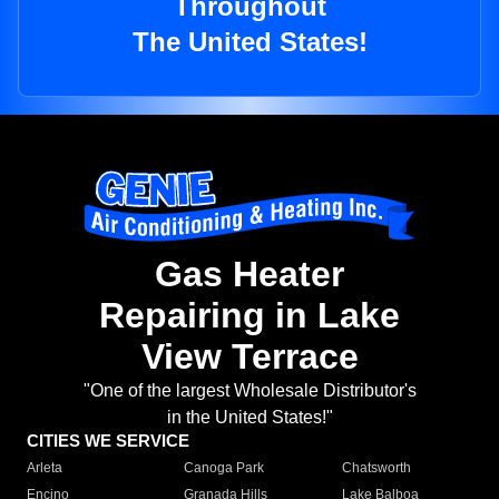
Throughout
The United States!
Gas Heater
Repairing in Lake
View Terrace
"One of the largest Wholesale Distributor's
in the United States!"
CITIES WE SERVICE
Arleta
Canoga Park
Chatsworth
Encino
Granada Hills
Lake Balboa