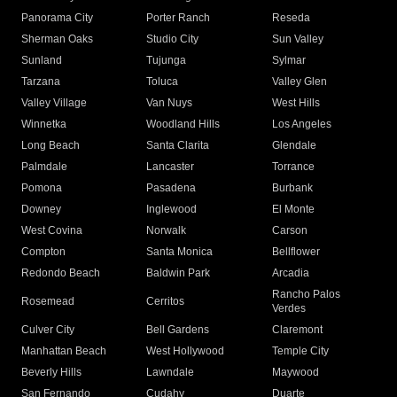
Panorama City
Porter Ranch
Reseda
Sherman Oaks
Studio City
Sun Valley
Sunland
Tujunga
Sylmar
Tarzana
Toluca
Valley Glen
Valley Village
Van Nuys
West Hills
Winnetka
Woodland Hills
Los Angeles
Long Beach
Santa Clarita
Glendale
Palmdale
Lancaster
Torrance
Pomona
Pasadena
Burbank
Downey
Inglewood
El Monte
West Covina
Norwalk
Carson
Compton
Santa Monica
Bellflower
Redondo Beach
Baldwin Park
Arcadia
Rancho Palos
Rosemead
Cerritos
Verdes
Culver City
Bell Gardens
Claremont
Manhattan Beach
West Hollywood
Temple City
Beverly Hills
Lawndale
Maywood
San Fernando
Cudahy
Duarte