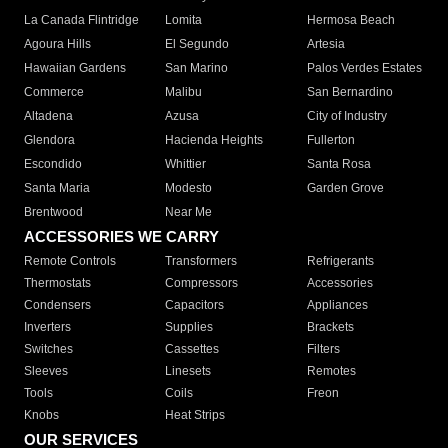
La Canada Flintridge
Lomita
Hermosa Beach
Agoura Hills
El Segundo
Artesia
Hawaiian Gardens
San Marino
Palos Verdes Estates
Commerce
Malibu
San Bernardino
Altadena
Azusa
City of Industry
Glendora
Hacienda Heights
Fullerton
Escondido
Whittier
Santa Rosa
Santa Maria
Modesto
Garden Grove
Brentwood
Near Me
ACCESSORIES WE CARRY
Remote Controls
Transformers
Refrigerants
Thermostats
Compressors
Accessories
Condensers
Capacitors
Appliances
Inverters
Supplies
Brackets
Switches
Cassettes
Filters
Sleeves
Linesets
Remotes
Tools
Coils
Freon
Knobs
Heat Strips
OUR SERVICES