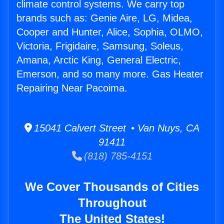
climate control systems. We carry top
brands such as: Genie Aire, LG, Midea,
Cooper and Hunter, Alice, Sophia, OLMO,
Victoria, Frigidaire, Samsung, Soleus,
Amana, Arctic King, General Electric,
Emerson, and so many more. Gas Heater
Repairing Near Pacoima.
15041 Calvert Street • Van Nuys, CA
91411
(818) 785-4151
We Cover Thousands of Cities
Throughout
The United States!