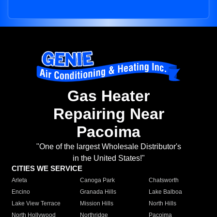
Gas Heater
Repairing Near
Pacoima
"One of the largest Wholesale Distributor's
in the United States!"
CITIES WE SERVICE
Arleta
Canoga Park
Chatsworth
Encino
Granada Hills
Lake Balboa
Lake View Terrace
Mission Hills
North Hills
North Hollywood
Northridge
Pacoima