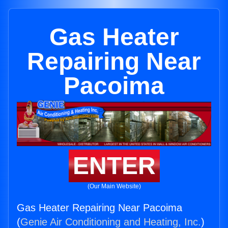
Gas Heater
Repairing Near
Pacoima
ENTER
(Our Main Website)
Gas Heater Repairing Near Pacoima
(
Genie Air Conditioning and Heating, Inc.
)