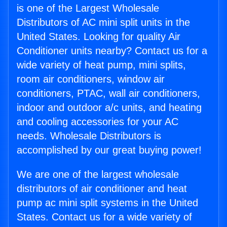
is one of the Largest Wholesale
Distributors of AC mini split units in the
United States. Looking for quality Air
Conditioner units nearby? Contact us for a
wide variety of heat pump, mini splits,
room air conditioners, window air
conditioners, PTAC, wall air conditioners,
indoor and outdoor a/c units, and heating
and cooling accessories for your AC
needs. Wholesale Distributors is
accomplished by our great buying power!
We are one of the largest wholesale
distributors of air conditioner and heat
pump ac mini split systems in the United
States. Contact us for a wide variety of